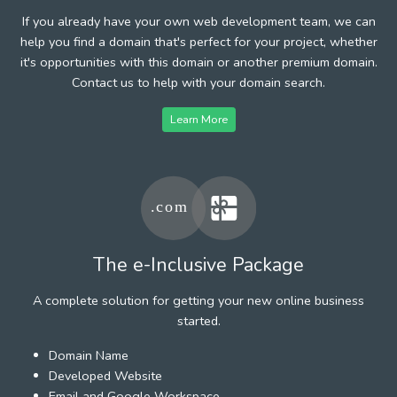
If you already have your own web development team, we can
help you find a domain that's perfect for your project, whether
it's opportunities with this domain or another premium domain.
Contact us to help with your domain search.
Learn More
The e-Inclusive Package
A complete solution for getting your new online business
started.
Domain Name
Developed Website
Email and Google Workspace