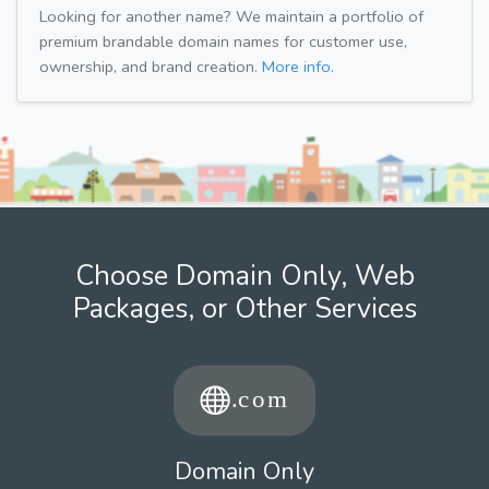
Looking for another name? We maintain a portfolio of
premium brandable domain names for customer use,
ownership, and brand creation.
More info.
Choose Domain Only, Web
Packages, or Other Services
Domain Only