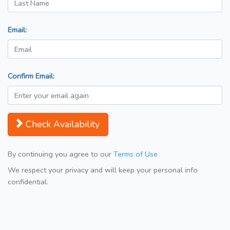
Email:
Confirm Email:
Check Availability
By continuing you agree to our
Terms of Use
We respect your privacy and will keep your personal info
confidential.