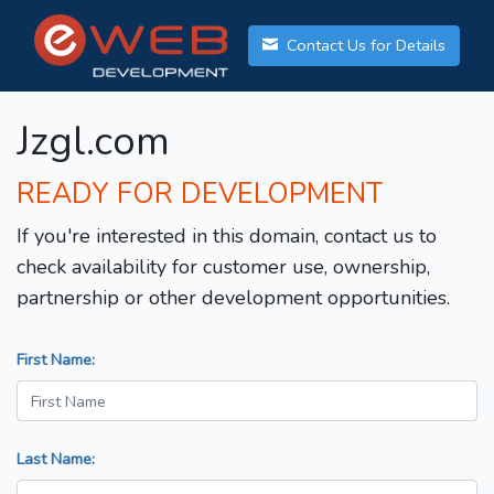
Contact Us for Details
Jzgl.com
READY FOR DEVELOPMENT
If you're interested in this domain, contact us to
check availability for customer use, ownership,
partnership or other development opportunities.
First Name:
Last Name: