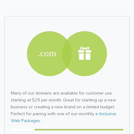
Many of our domains are available for customer use
starting at $29 per month. Great for starting up a new
business or creating a new brand on a limited budget.
Perfect for pairing with one of our monthly
e-Inclusive
Web Packages.