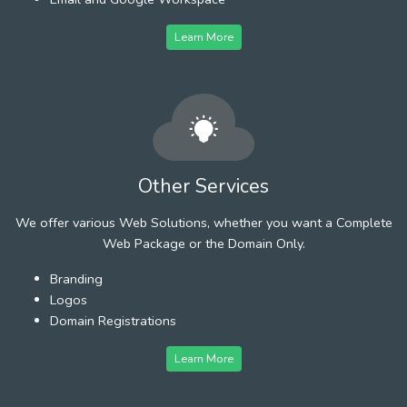
Learn More
Other Services
We offer various Web Solutions, whether you want a Complete
Web Package or the Domain Only.
Branding
Logos
Domain Registrations
Learn More